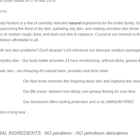
by
Doyin Isiaka
on 27th Mar 2019
HARE
ody Nurture is a line of carefully selected
natural
ingredients for the entire family. O
quenching the thirst of dry skin, palliating oily skin, and making sensitive skin thrive
s; to nurture rough, tired, and worn-out skin to radiance. Crucial to our mission is the
iance affordable to all.
ith any skin problems? Don't despair! Let's introduce our skincare solution package
ily/dry skin - Our body butter provides 24 hour moisturizing, without sticky, greasy 
tic skin - our Amazing-All natural balm provides real-time relief.
Our face toner removes the lingering dead skin and captures the new
Our BB cream delivers non-sticky, non-greasy feeling for your face.
Our deodorant offers lasting protection and is
ALUMINIUM-FREE!
goes a long way....
AL INGREDIENTS: NO parabens - NO petroleum derivatives