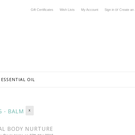
or
Gift Certificates
Wish Lists
My Account
Sign in
Create an
ESSENTIAL OIL
G - BALM
X
AL BODY NURTURE