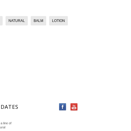
NATURAL
BALM
LOTION
PDATES
a line of
ural