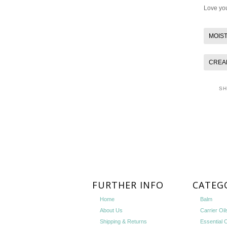
Love you
MOIS
CREA
S
FURTHER INFO
CATEG
Home
Balm
About Us
Carrier Oil
Shipping & Returns
Essential O