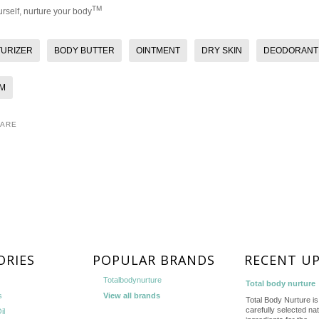
TM
rself, nurture your body
TURIZER
BODY BUTTER
OINTMENT
DRY SKIN
DEODORANT
M
HARE
ORIES
POPULAR BRANDS
RECENT U
Totalbodynurture
Total body nurture
s
View all brands
Total Body Nurture is 
carefully selected nat
il