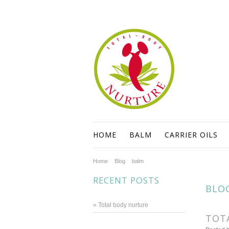
HOME
BALM
CARRIER OILS
Home
Blog
balm
RECENT POSTS
BLO
» Total body nurture
TOT