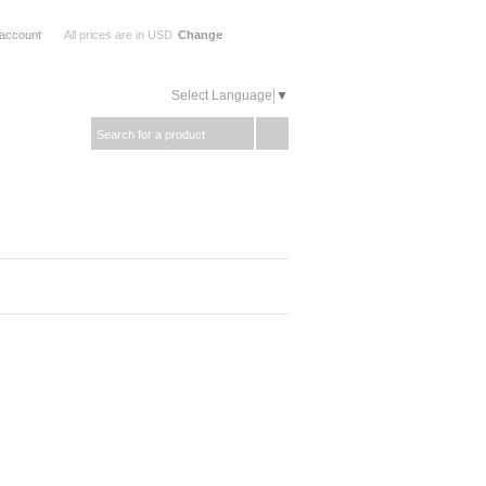
 account
All prices are in
USD
Change
Select Language
▼