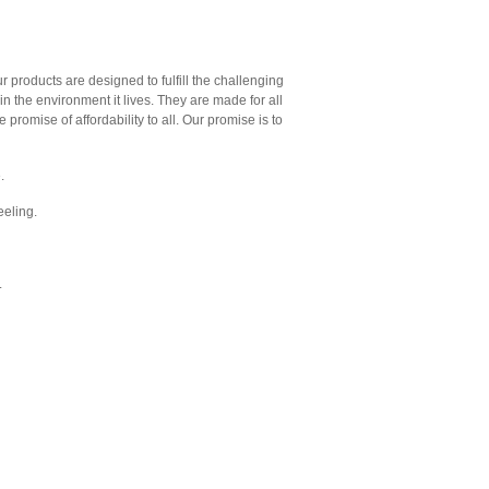
ur products are designed to fulfill the challenging
 in the environment it lives. They are made for all
 promise of affordability to all. Our promise is to
.
feeling.
.