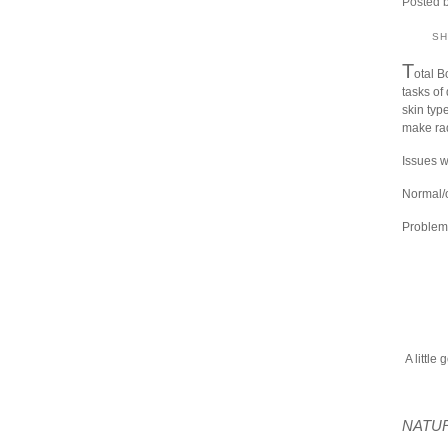
Posted 
S
T
otal B
tasks of 
skin type
make rad
Issues w
Normal/o
Problema
A little 
NATUR