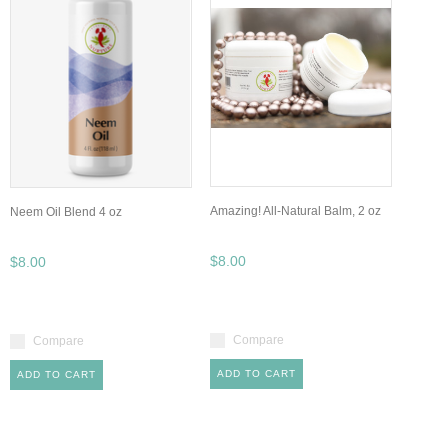
Amazing! All-Natural Balm, 2 oz
Neem Oil Blend 4 oz
$8.00
$8.00
Compare
Compare
ADD TO CART
ADD TO CART