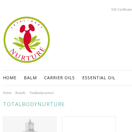
Gift Certificat
HOME
BALM
CARRIER OILS
ESSENTIAL OIL
Home
Brands
Totalbodynurture
TOTALBODYNURTURE