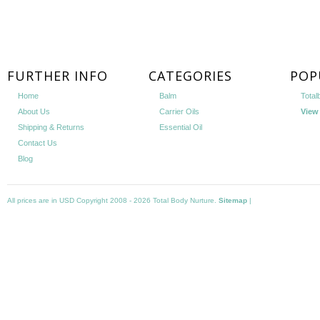
FURTHER INFO
CATEGORIES
POP
Home
Balm
Total
About Us
Carrier Oils
View 
Shipping & Returns
Essential Oil
Contact Us
Blog
All prices are in
USD
Copyright 2008 - 2026 Total Body Nurture.
Sitemap
|