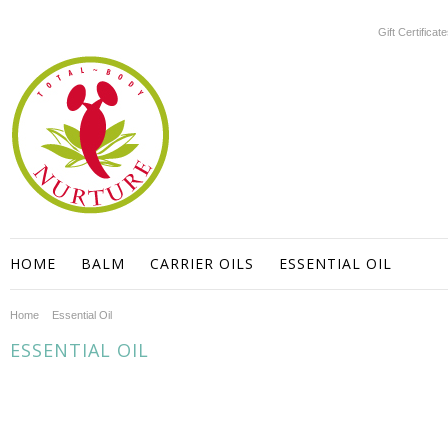
Gift Certificat
HOME
BALM
CARRIER OILS
ESSENTIAL OIL
Home
Essential Oil
ESSENTIAL OIL