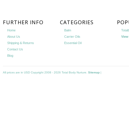
FURTHER INFO
CATEGORIES
POP
Home
Balm
Total
About Us
Carrier Oils
View 
Shipping & Returns
Essential Oil
Contact Us
Blog
All prices are in
USD
Copyright 2008 - 2026 Total Body Nurture.
Sitemap
|