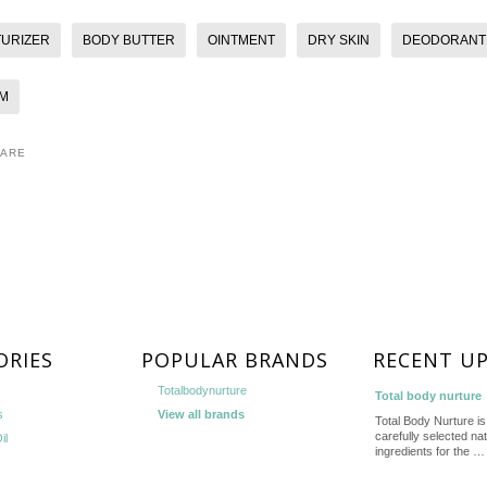
TURIZER
BODY BUTTER
OINTMENT
DRY SKIN
DEODORANT
M
HARE
ORIES
POPULAR BRANDS
RECENT U
Totalbodynurture
Total body nurture
s
View all brands
Total Body Nurture is 
carefully selected nat
il
ingredients for the …