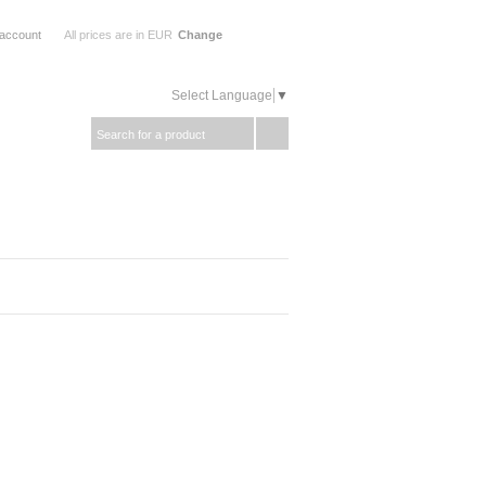
 account
All prices are in
EUR
Change
Select Language
▼