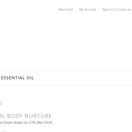
or
Wish Lists
My Account
Sign in
Create an
ESSENTIAL OIL
G
AL BODY NURTURE
by
Doyin Isiaka
on 27th Mar 2019