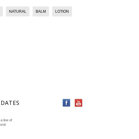
NATURAL
BALM
LOTION
PDATES
a line of
ural