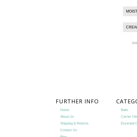
MOIS
CREA
S
FURTHER INFO
CATEG
Home
Balm
About Us
Carrier Oil
Shipping & Returns
Essential O
Contact Us
Blog