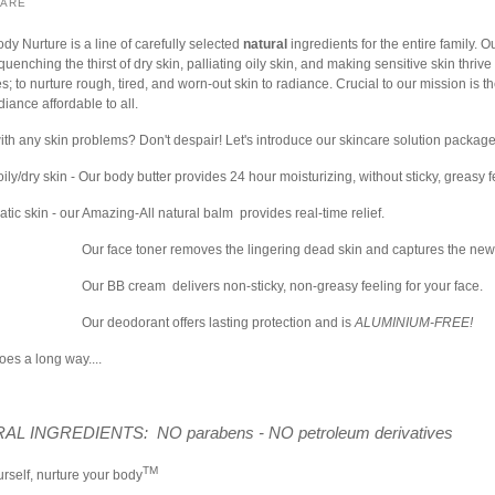
HARE
ody Nurture is a line of carefully selected
natural
ingredients for the entire family. O
quenching the thirst of dry skin, palliating oily skin, and making sensitive skin thrive
s; to nurture rough, tired, and worn-out skin to radiance. Crucial to our mission is the
iance affordable to all.
ith any skin problems? Don't despair! Let's introduce our skincare solution package
ily/dry skin - Our body butter provides 24 hour moisturizing, without sticky, greasy 
tic skin - our Amazing-All natural balm provides real-time relief.
Our face toner removes the lingering dead skin and captures the new
Our BB cream delivers non-sticky, non-greasy feeling for your face.
Our deodorant offers lasting protection and is
ALUMINIUM-FREE!
goes a long way....
AL INGREDIENTS: NO parabens - NO petroleum derivatives
TM
rself, nurture your body