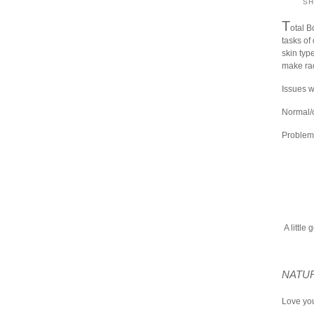
S
T
otal B
tasks of 
skin type
make rad
Issues w
Normal/o
Problema
A little 
NATUR
Love you