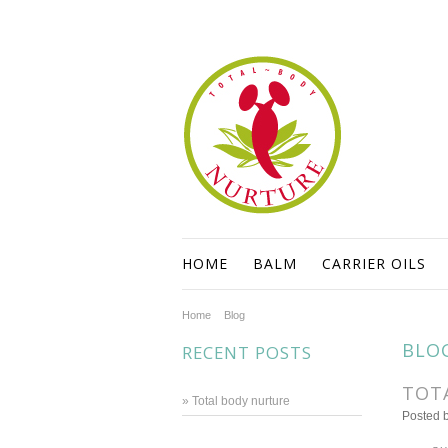
HOME
BALM
CARRIER OILS
Home
Blog
BLO
RECENT POSTS
TOT
» Total body nurture
Posted 