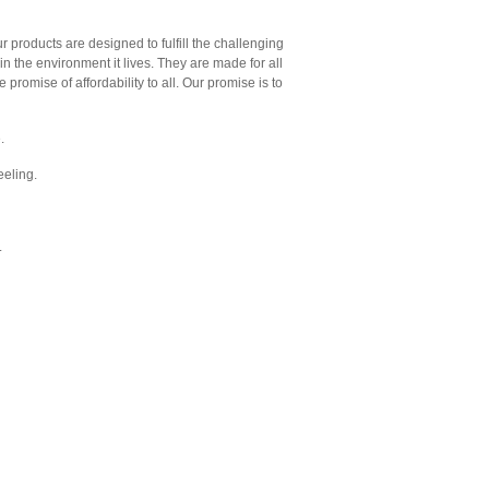
ur products are designed to fulfill the challenging
 in the environment it lives. They are made for all
 promise of affordability to all. Our promise is to
.
feeling.
.