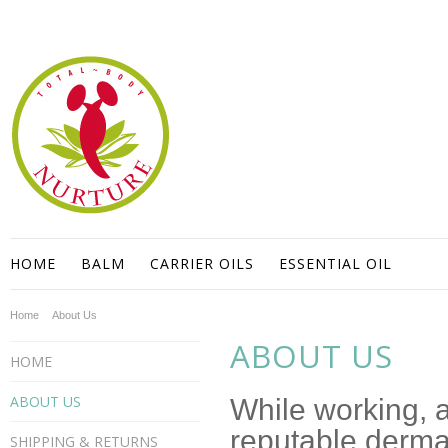
HOME
BALM
CARRIER OILS
ESSENTIAL OIL
Home
About Us
ABOUT US
HOME
ABOUT US
While working, a
reputable dermat
SHIPPING & RETURNS