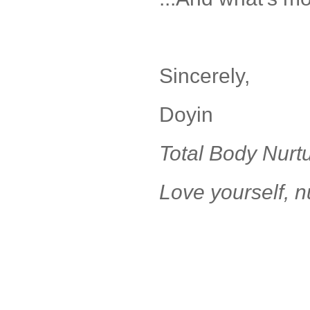
Sincerely,
Doyin
Total Body Nurt
Love yourself, n