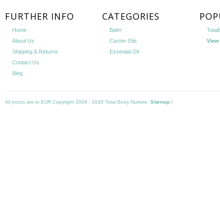
FURTHER INFO
CATEGORIES
POP
Home
Balm
Total
About Us
Carrier Oils
View 
Shipping & Returns
Essential Oil
Contact Us
Blog
All prices are in
EUR
Copyright 2008 - 2026 Total Body Nurture.
Sitemap
|