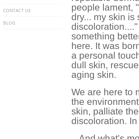
people lament, "
CONTACT US
dry... my skin is
BLOG
discoloration...
something better
here. It was born
a personal touch
dull skin, rescu
aging skin.
We are here to 
the environment i
skin, palliate th
discoloration. I
...And what's mor