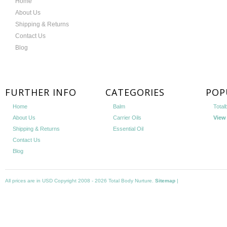
Home
About Us
Shipping & Returns
Contact Us
Blog
FURTHER INFO
CATEGORIES
POP
Home
Balm
Total
About Us
Carrier Oils
View 
Shipping & Returns
Essential Oil
Contact Us
Blog
All prices are in
USD
Copyright 2008 - 2026 Total Body Nurture.
Sitemap
|