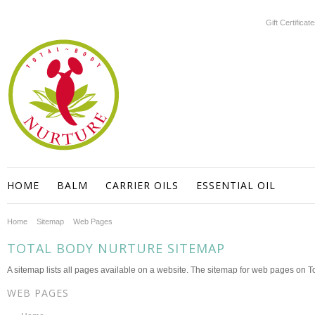
Gift Certificat
HOME
BALM
CARRIER OILS
ESSENTIAL OIL
Home
Sitemap
Web Pages
TOTAL BODY NURTURE SITEMAP
A sitemap lists all pages available on a website. The sitemap for web pages on 
WEB PAGES