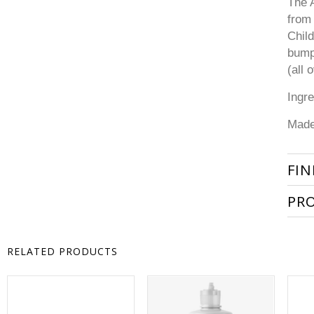
The A
from 
Child
bump
(all 
Ingre
Made
FIN
PR
RELATED PRODUCTS