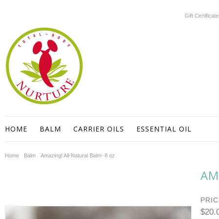
Gift Certificat
HOME
BALM
CARRIER OILS
ESSENTIAL OIL
Home
Balm
Amazing! All-Natural Balm- 8 oz
AM
PRIC
$20.