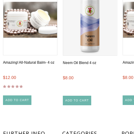
Amazing! All-Natural Balm- 4 oz
Amazin
Neem Oil Blend 4 oz
$12.00
$8.00
$8.00
ADD TO CART
ADD 
ADD TO CART
FURTHER INFO
CATEGORIES
POP