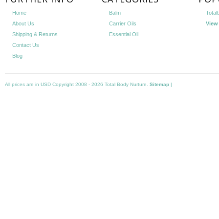
Home
Balm
Total
About Us
Carrier Oils
View 
Shipping & Returns
Essential Oil
Contact Us
Blog
All prices are in
USD
Copyright 2008 - 2026 Total Body Nurture.
Sitemap
|