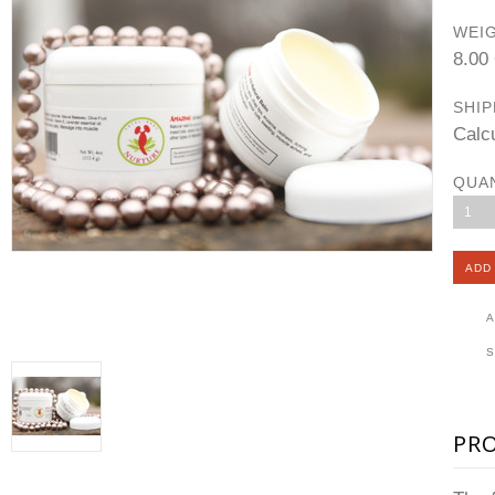
WEIG
8.00
SHIP
Calc
QUA
1
A
PR